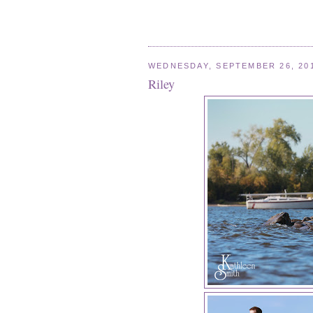
WEDNESDAY, SEPTEMBER 26, 20
Riley