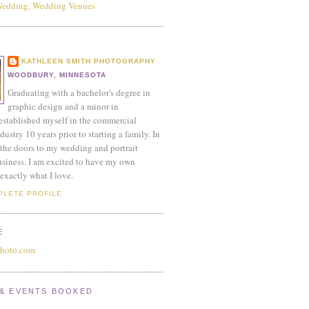
KATHLEEN SMITH PHOTOGRAPHY
WOODBURY, MINNESOTA
Graduating with a bachelor's degree in
graphic design and a minor in
established myself in the commercial
ustry 10 years prior to starting a family. In
the doors to my wedding and portrait
siness. I am excited to have my own
exactly what I love.
PLETE PROFILE
E
photo.com
& EVENTS BOOKED