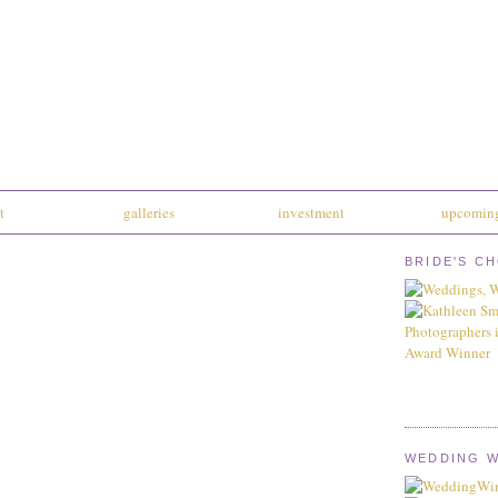
t
galleries
investment
upcoming
BRIDE'S C
WEDDING W