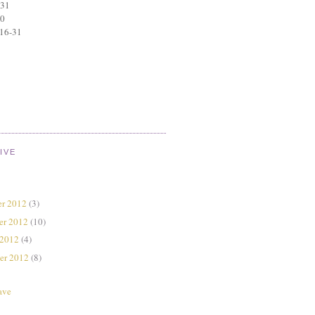
 31
30
 16-31
IVE
r 2012
(3)
er 2012
(10)
 2012
(4)
er 2012
(8)
ave