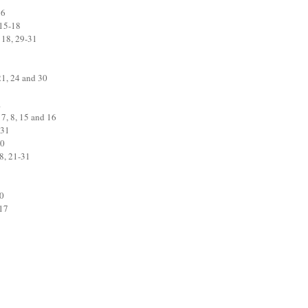
16
 15-18
 18, 29-31
21, 24 and 30
1
 7, 8, 15 and 16
 31
30
8, 21-31
20
-17