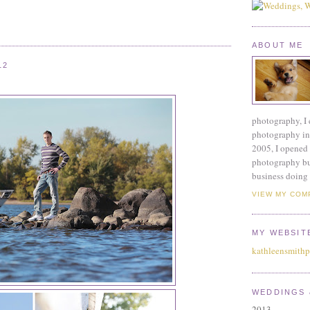
ABOUT ME
12
photography, I 
photography ind
2005, I opened 
photography bu
business doing 
VIEW MY COM
MY WEBSIT
kathleensmith
WEDDINGS 
2013