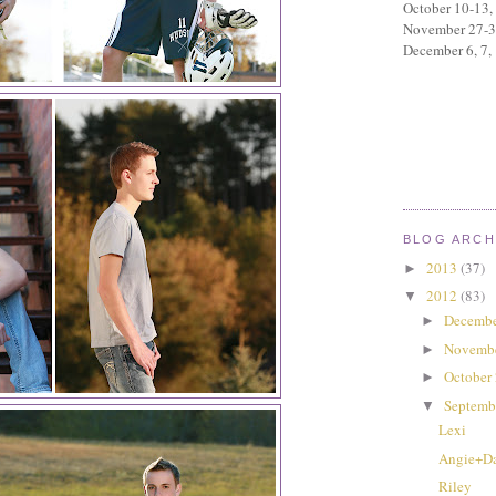
October 10-13,
November 27-
December 6, 7,
BLOG ARCH
2013
(37)
►
2012
(83)
▼
Decembe
►
Novemb
►
October
►
Septemb
▼
Lexi
Angie+D
Riley