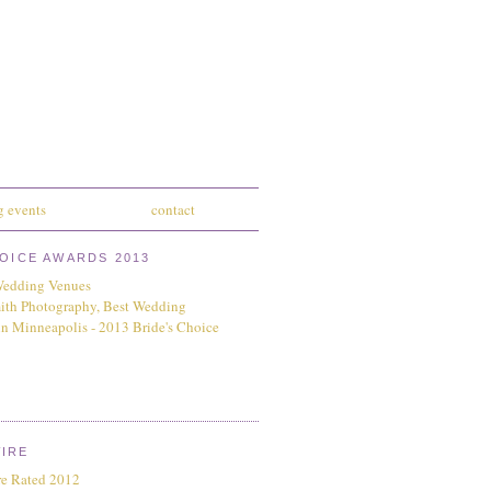
 events
contact
HOICE AWARDS 2013
IRE