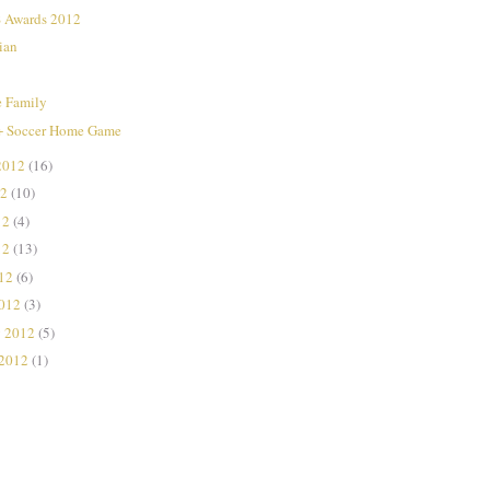
Awards 2012
ian
e Family
+ Soccer Home Game
2012
(16)
12
(10)
12
(4)
12
(13)
012
(6)
2012
(3)
y 2012
(5)
 2012
(1)