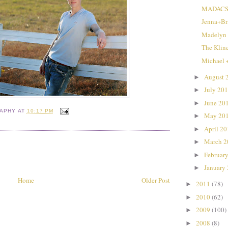
MADACS 
Jenna+Br
Madelyn
The Klin
Michael 
August 
►
July 20
►
June 20
►
RAPHY
AT
10:17 PM
May 20
►
April 2
►
March 
►
Februar
►
January
►
Home
Older Post
2011
(78)
►
2010
(62)
►
2009
(100)
►
2008
(8)
►