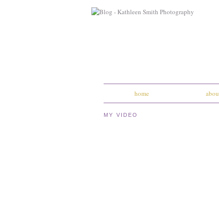
home
abou
MY VIDEO