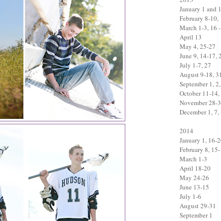
January 1 and 
February 8-10,
March 1-3, 16 -
April 13
May 4, 25-27
June 9, 14-17, 
July 1-7, 27
August 9-18, 3
September 1, 2,
October 11-14,
November 28-
December 1, 7, 
2014
January 1, 16-
February 8, 15
March 1-3
April 18-20
May 24-26
June 13-15
July 1-6
August 29-31
September 1