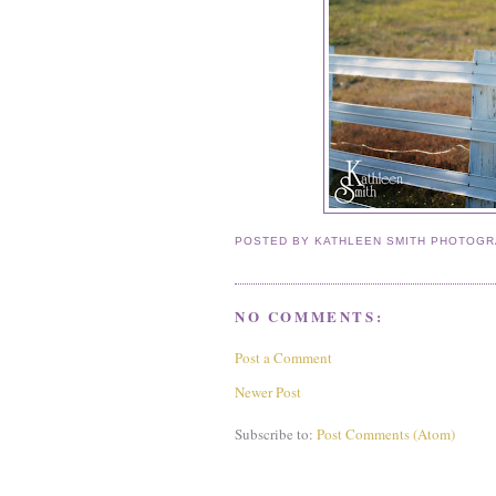
POSTED BY
KATHLEEN SMITH PHOTOG
NO COMMENTS:
Post a Comment
Newer Post
Subscribe to:
Post Comments (Atom)