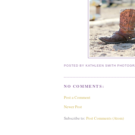
POSTED BY
KATHLEEN SMITH PHOTOG
NO COMMENTS:
Post a Comment
Newer Post
Subscribe to:
Post Comments (Atom)