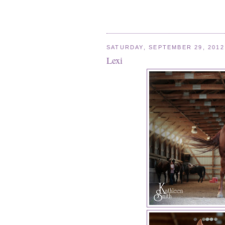
SATURDAY, SEPTEMBER 29, 2012
Lexi