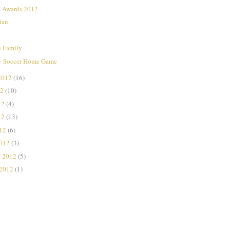
Awards 2012
ian
e Family
+ Soccer Home Game
2012
(16)
12
(10)
12
(4)
12
(13)
012
(6)
2012
(3)
y 2012
(5)
 2012
(1)