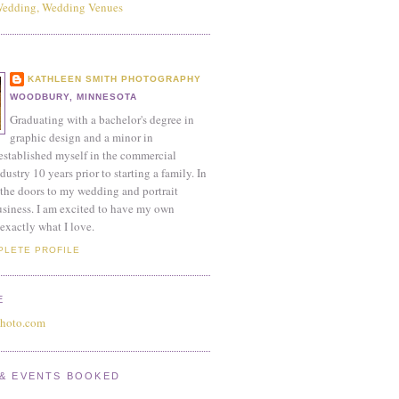
KATHLEEN SMITH PHOTOGRAPHY
WOODBURY, MINNESOTA
Graduating with a bachelor's degree in
graphic design and a minor in
established myself in the commercial
ustry 10 years prior to starting a family. In
the doors to my wedding and portrait
siness. I am excited to have my own
exactly what I love.
PLETE PROFILE
E
photo.com
& EVENTS BOOKED