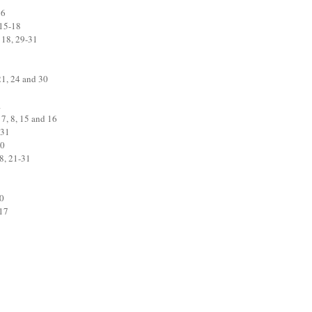
16
 15-18
 18, 29-31
21, 24 and 30
1
 7, 8, 15 and 16
 31
30
8, 21-31
20
-17