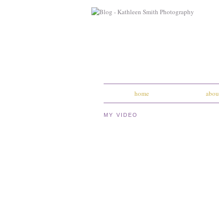
home
abou
MY VIDEO