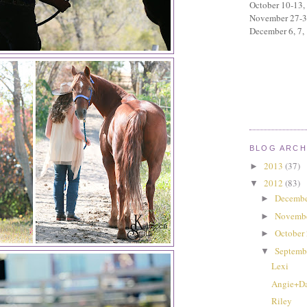
October 10-13,
November 27-
December 6, 7,
BLOG ARCH
2013
(37)
►
2012
(83)
▼
Decembe
►
Novemb
►
October
►
Septemb
▼
Lexi
Angie+D
Riley