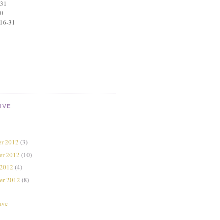
 31
30
 16-31
IVE
r 2012
(3)
er 2012
(10)
 2012
(4)
er 2012
(8)
ave