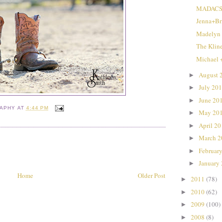
MADACS 
Jenna+Br
Madelyn
The Klin
Michael 
August 
►
July 20
►
June 20
►
RAPHY
AT
4:44 PM
May 20
►
April 2
►
March 
►
Februar
►
January
►
Home
Older Post
2011
(78)
►
2010
(62)
►
2009
(100)
►
2008
(8)
►