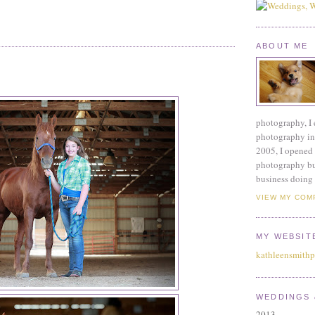
ABOUT ME
photography, I 
photography ind
2005, I opened 
photography bu
business doing 
VIEW MY COM
MY WEBSIT
kathleensmith
WEDDINGS 
2013