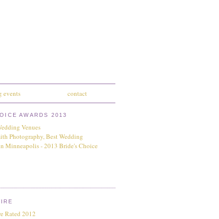
 events
contact
HOICE AWARDS 2013
IRE