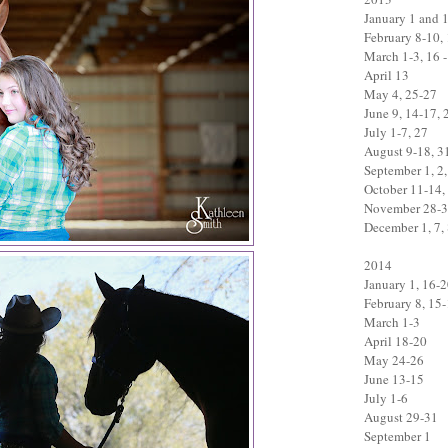
January 1 and 
February 8-10,
March 1-3, 16 -
April 13
May 4, 25-27
June 9, 14-17, 
July 1-7, 27
August 9-18, 3
September 1, 2,
October 11-14,
November 28-
December 1, 7, 
2014
January 1, 16-
February 8, 15
March 1-3
April 18-20
May 24-26
June 13-15
July 1-6
August 29-31
September 1