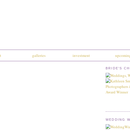
t
galleries
investment
upcoming
BRIDE'S C
WEDDING W