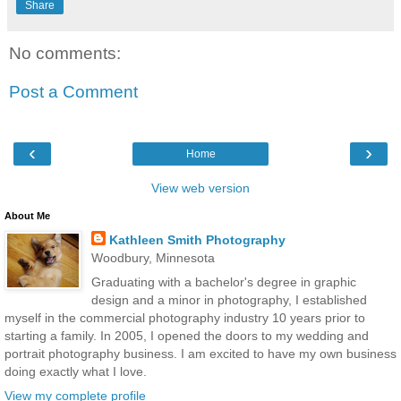
Share
No comments:
Post a Comment
‹
›
Home
View web version
About Me
Kathleen Smith Photography
Woodbury, Minnesota
Graduating with a bachelor's degree in graphic
design and a minor in photography, I established
myself in the commercial photography industry 10 years prior to
starting a family. In 2005, I opened the doors to my wedding and
portrait photography business. I am excited to have my own business
doing exactly what I love.
View my complete profile