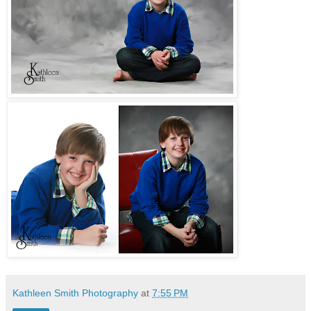
Kathleen Smith Photography
at
7:55 PM