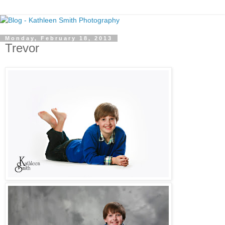
Monday, February 18, 2013
Trevor