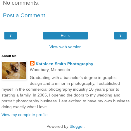
No comments:
Post a Comment
‹
›
Home
View web version
About Me
Kathleen Smith Photography
Woodbury, Minnesota
Graduating with a bachelor's degree in graphic
design and a minor in photography, I established
myself in the commercial photography industry 10 years prior to
starting a family. In 2005, I opened the doors to my wedding and
portrait photography business. I am excited to have my own business
doing exactly what I love.
View my complete profile
Powered by
Blogger
.