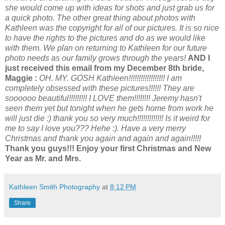
she would come up with ideas for shots and just grab us for
a quick photo. The other great thing about photos with
Kathleen was the copyright for all of our pictures. It is so nice
to have the rights to the pictures and do as we would like
with them. We plan on returning to Kathleen for our future
photo needs as our family grows through the years!
AND I
just received this email from my December 8th bride,
Maggie :
OH. MY. GOSH Kathleen!!!!!!!!!!!!!!!!!! I am
completely obsessed with these pictures!!!!!! They are
soooooo beautiful!!!!!!!!! I LOVE them!!!!!!!! Jeremy hasn't
seen them yet but tonight when he gets home from work he
will just die :) thank you so very much!!!!!!!!!!!!! Is it weird for
me to say I love you??? Hehe :). Have a very merry
Christmas and thank you again and again and again!!!!!
Thank you guys!!! Enjoy your first Christmas and New
Year as Mr. and Mrs.
Kathleen Smith Photography
at
8:12 PM
Share