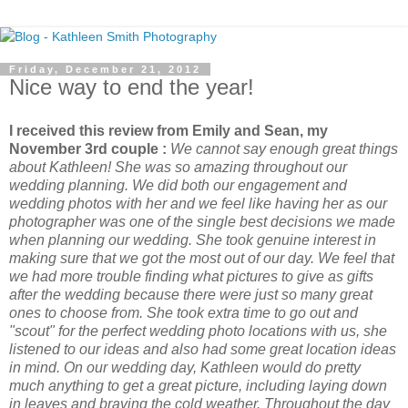
Friday, December 21, 2012
Nice way to end the year!
I received this review from Emily and Sean, my
November 3rd couple :
We cannot say enough great things
about Kathleen! She was so amazing throughout our
wedding planning. We did both our engagement and
wedding photos with her and we feel like having her as our
photographer was one of the single best decisions we made
when planning our wedding. She took genuine interest in
making sure that we got the most out of our day. We feel that
we had more trouble finding what pictures to give as gifts
after the wedding because there were just so many great
ones to choose from. She took extra time to go out and
"scout" for the perfect wedding photo locations with us, she
listened to our ideas and also had some great location ideas
in mind. On our wedding day, Kathleen would do pretty
much anything to get a great picture, including laying down
in leaves and braving the cold weather. Throughout the day