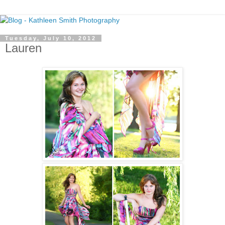
Tuesday, July 10, 2012
Lauren