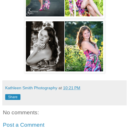
Kathleen Smith Photography
at
10:21 PM
Share
No comments:
Post a Comment