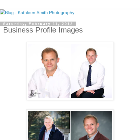
Saturday, February 11, 2012
Business Profile Images