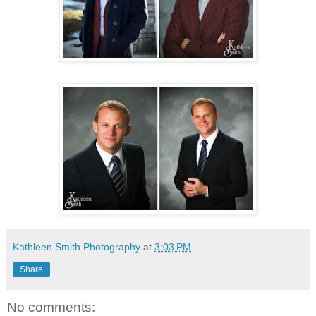
Kathleen Smith Photography
at
3:03 PM
Share
No comments: