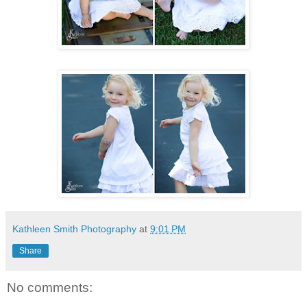
Kathleen Smith Photography
at
9:01 PM
Share
No comments: