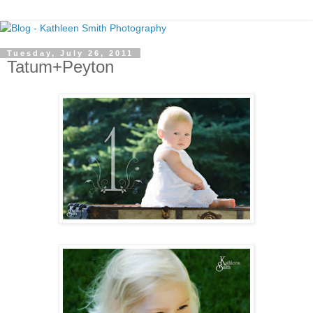
Tuesday, July 26, 2011
Tatum+Peyton