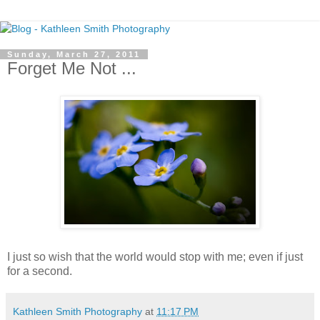
Sunday, March 27, 2011
Forget Me Not ...
I just so wish that the world would stop with me; even if just
for a second.
Kathleen Smith Photography
at
11:17 PM