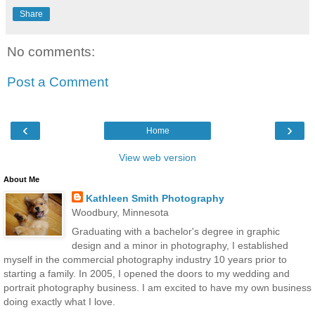
Share
No comments:
Post a Comment
‹
›
Home
View web version
About Me
Kathleen Smith Photography
Woodbury, Minnesota
Graduating with a bachelor's degree in graphic
design and a minor in photography, I established
myself in the commercial photography industry 10 years prior to
starting a family. In 2005, I opened the doors to my wedding and
portrait photography business. I am excited to have my own business
doing exactly what I love.