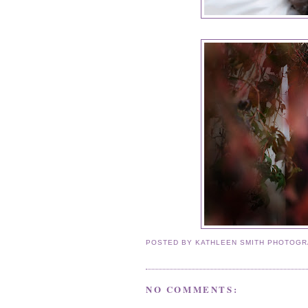
POSTED BY
KATHLEEN SMITH PHOTOG
NO COMMENTS: