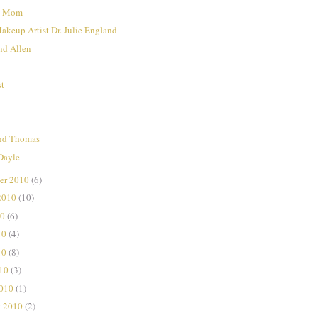
nd Mom
Makeup Artist Dr. Julie England
nd Allen
st
nd Thomas
Dayle
er 2010
(6)
2010
(10)
10
(6)
10
(4)
10
(8)
010
(3)
2010
(1)
y 2010
(2)