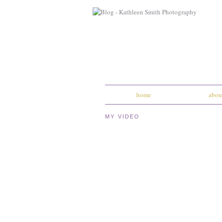
home
abou
MY VIDEO