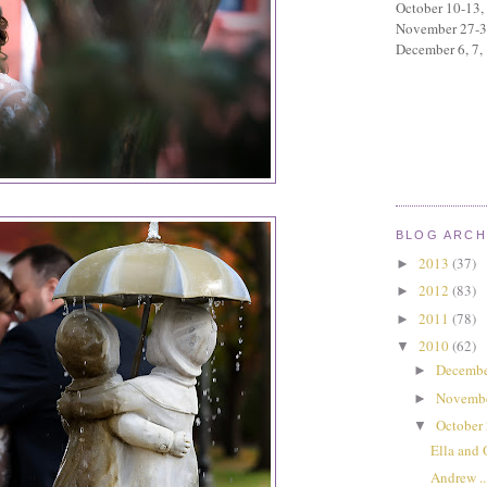
October 10-13,
November 27-
December 6, 7,
BLOG ARCH
2013
(37)
►
2012
(83)
►
2011
(78)
►
2010
(62)
▼
Decembe
►
Novemb
►
October
▼
Ella and 
Andrew ...