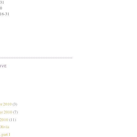
 31
30
 16-31
IVE
r 2010
(3)
er 2010
(7)
 2010
(11)
Olivia
 part I