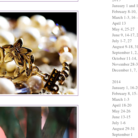
January 1 and 
February 8-10,
March 1-3, 16 -
April 13
May 4, 25-27
June 9, 14-17, 
July 1-7, 27
August 9-18, 3
September 1, 2,
October 11-14,
November 28-
December 1, 7, 
2014
January 1, 16-
February 8, 15
March 1-3
April 18-20
May 24-26
June 13-15
July 1-6
August 29-31
September 1