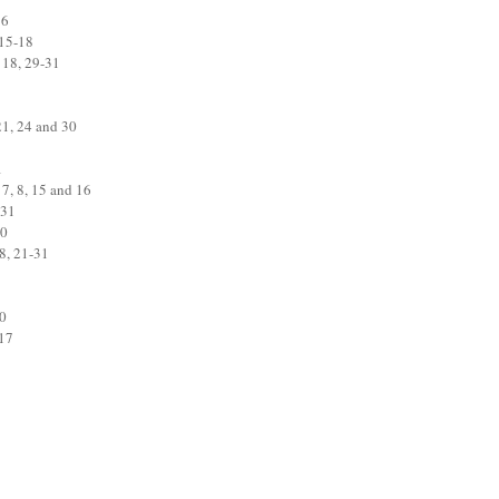
16
 15-18
 18, 29-31
21, 24 and 30
1
 7, 8, 15 and 16
 31
30
8, 21-31
20
-17