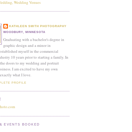
KATHLEEN SMITH PHOTOGRAPHY
WOODBURY, MINNESOTA
Graduating with a bachelor's degree in
graphic design and a minor in
established myself in the commercial
ustry 10 years prior to starting a family. In
the doors to my wedding and portrait
siness. I am excited to have my own
exactly what I love.
PLETE PROFILE
E
photo.com
& EVENTS BOOKED