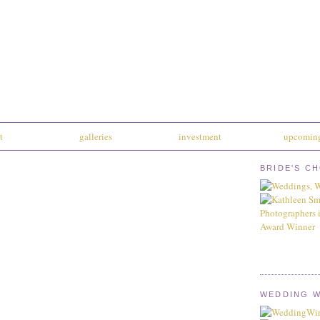
t
galleries
investment
upcoming
BRIDE'S C
WEDDING W