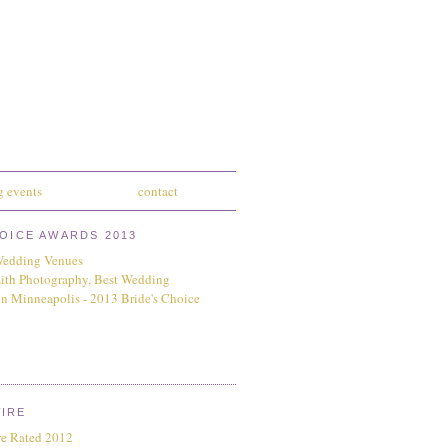
 events
contact
HOICE AWARDS 2013
IRE