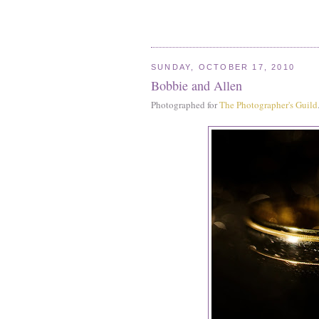
SUNDAY, OCTOBER 17, 2010
Bobbie and Allen
Photographed for
The Photographer's Guild