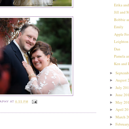
Erika a
Jill and 
Bobbie a
Emily
Apple Fe
Leighton
Dan
Pamela a
Ken and 
Septemb
►
August 
►
July 20
►
June 20
►
May 20
►
RAPHY
AT
6:55 PM
April 2
►
March 
►
Februar
►