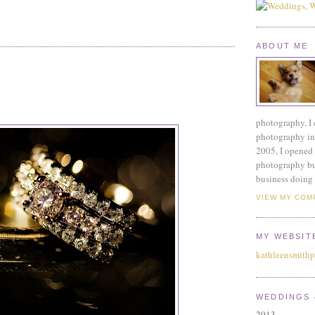
ABOUT ME
.
photography, I 
photography ind
2005, I opened 
photography bu
business doing 
VIEW MY COM
MY WEBSIT
kathleensmith
WEDDINGS 
2013