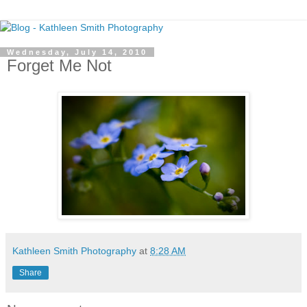
Wednesday, July 14, 2010
Forget Me Not
Kathleen Smith Photography
at
8:28 AM
Share