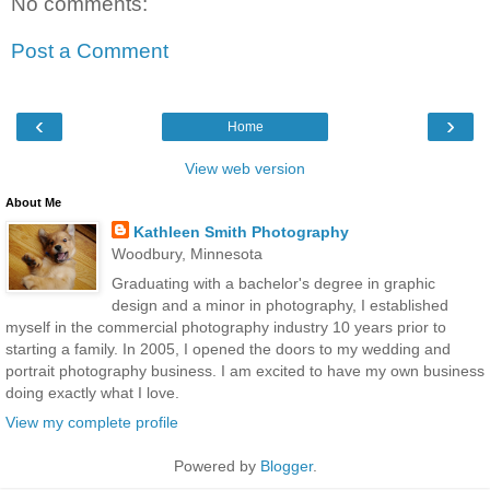
No comments:
Post a Comment
‹
›
Home
View web version
About Me
Kathleen Smith Photography
Woodbury, Minnesota
Graduating with a bachelor's degree in graphic
design and a minor in photography, I established
myself in the commercial photography industry 10 years prior to
starting a family. In 2005, I opened the doors to my wedding and
portrait photography business. I am excited to have my own business
doing exactly what I love.
View my complete profile
Powered by
Blogger
.