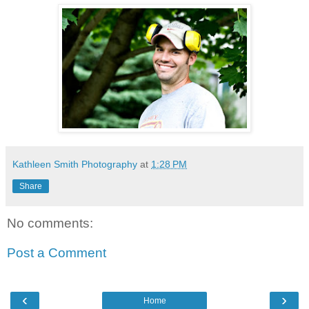
Kathleen Smith Photography
at
1:28 PM
Share
No comments:
Post a Comment
‹
›
Home