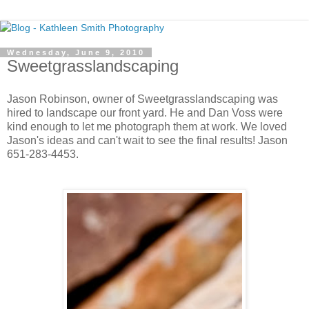
Wednesday, June 9, 2010
Sweetgrasslandscaping
Jason Robinson, owner of Sweetgrasslandscaping was
hired to landscape our front yard. He and Dan Voss were
kind enough to let me photograph them at work. We loved
Jason's ideas and can't wait to see the final results! Jason
651-283-4453.