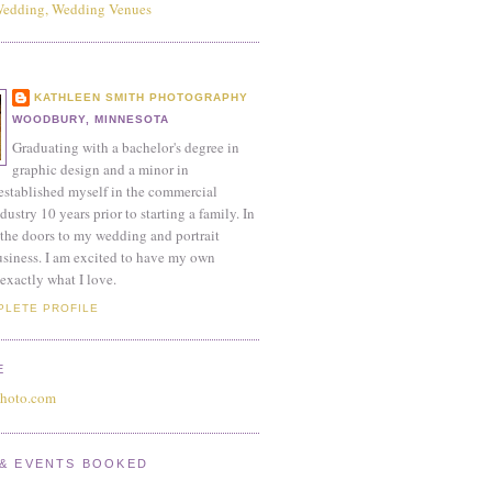
KATHLEEN SMITH PHOTOGRAPHY
WOODBURY, MINNESOTA
Graduating with a bachelor's degree in
graphic design and a minor in
established myself in the commercial
ustry 10 years prior to starting a family. In
the doors to my wedding and portrait
siness. I am excited to have my own
exactly what I love.
PLETE PROFILE
E
photo.com
& EVENTS BOOKED