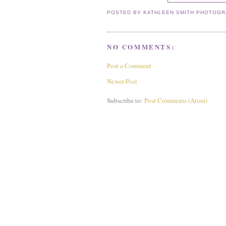
POSTED BY
KATHLEEN SMITH PHOTOG
NO COMMENTS:
Post a Comment
Newer Post
Subscribe to:
Post Comments (Atom)