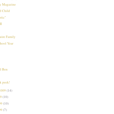
y Magazine
d Child
tic"
II
ire Family
hool Year
nd Ben
k peek!
2009
(14)
09
(10)
09
(10)
09
(7)