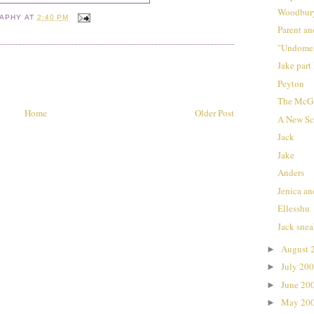
Woodbur
RAPHY
AT
2:40 PM
Parent an
"Undomes
Jake part 
Peyton
The McGu
Home
Older Post
A New Sc
Jack
Jake
Anders
Jenica a
Ellesshu
Jack snea
August 
►
July 20
►
June 20
►
May 20
►