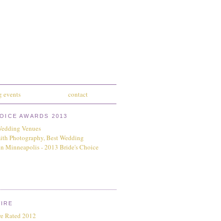
 events
contact
HOICE AWARDS 2013
IRE