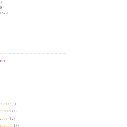
 31
30
 16-31
IVE
r 2009
(3)
er 2009
(7)
 2009
(12)
er 2009
(13)