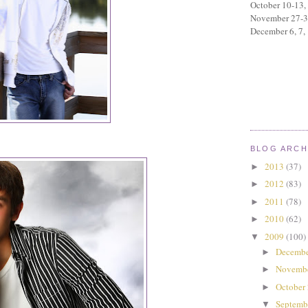
October 10-13,
November 27-
December 6, 7,
BLOG ARCH
2013
(37)
►
2012
(83)
►
2011
(78)
►
2010
(62)
►
2009
(100)
▼
Decembe
►
Novemb
►
October
►
Septemb
▼