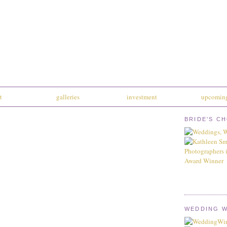
t
galleries
investment
upcoming
BRIDE'S C
WEDDING W