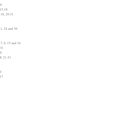
16
 15-18
 18, 29-31
21, 24 and 30
1
 7, 8, 15 and 16
 31
30
8, 21-31
20
-17