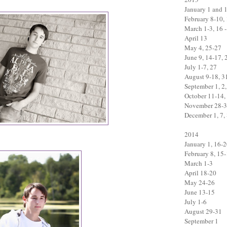
January 1 and 
February 8-10,
March 1-3, 16 -
April 13
May 4, 25-27
June 9, 14-17, 
July 1-7, 27
August 9-18, 3
September 1, 2,
October 11-14,
November 28-
December 1, 7, 
2014
January 1, 16-
February 8, 15
March 1-3
April 18-20
May 24-26
June 13-15
July 1-6
August 29-31
September 1