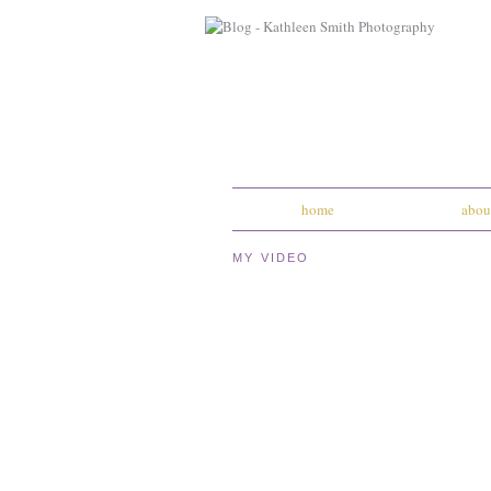
home
abou
MY VIDEO