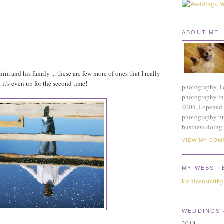
ABOUT ME
m and his family ... these are few more of ones that I really
. it's even up for the second time!
photography, I 
photography ind
2005, I opened 
photography bu
business doing 
VIEW MY COM
MY WEBSIT
kathleensmith
WEDDINGS 
2013