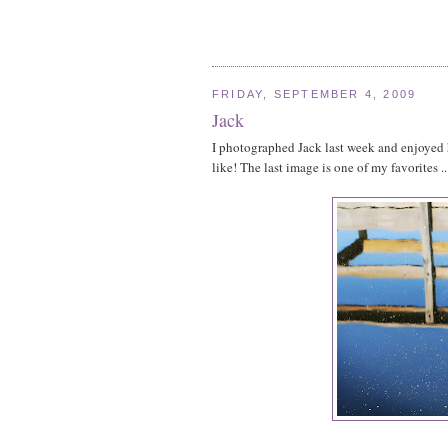
FRIDAY, SEPTEMBER 4, 2009
Jack
I photographed Jack last week and enjoyed hi
like! The last image is one of my favorites ..