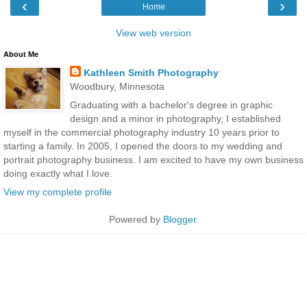
‹
›
Home
View web version
About Me
Kathleen Smith Photography
Woodbury, Minnesota
Graduating with a bachelor's degree in graphic
design and a minor in photography, I established
myself in the commercial photography industry 10 years prior to
starting a family. In 2005, I opened the doors to my wedding and
portrait photography business. I am excited to have my own business
doing exactly what I love.
View my complete profile
Powered by
Blogger
.